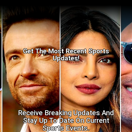
Get The Most Recent Sports
Updates!
Receive Breaking Updates And
Stay Up To Date On Current
Sports Events.