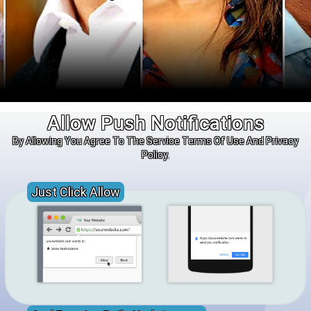
Allow Push Notifications
By Allowing You Agree To The Service Terms Of Use And Privacy
Policy.
Just Click Allow